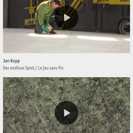
Jan Kopp
Das endlose Spiel / Le jeu sans fin