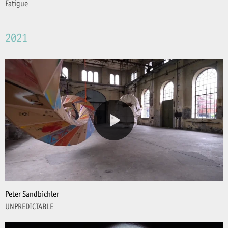
Fatigue
2021
Peter Sandbichler
UNPREDICTABLE