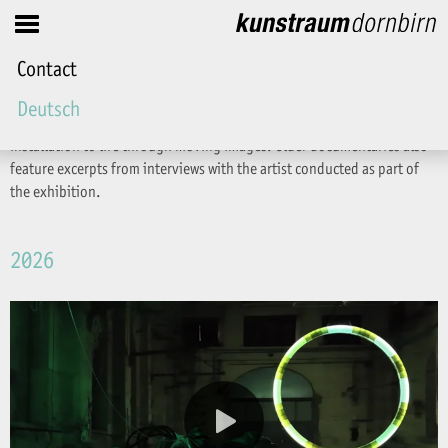
Friends
Contact
Videos
Deutsch
Films are produced to accompany the exhibitions, bringing the
installation to life through moving images. Older documentaries also
feature excerpts from interviews with the artist conducted as part of
the exhibition.
2026