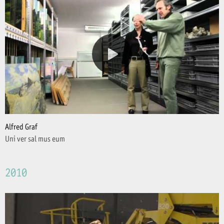
Alfred Graf
Uni ver sal mus eum
2010