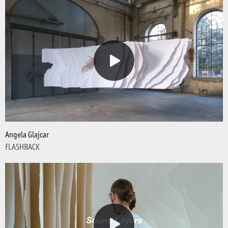
Angela Glajcar
FLASHBACK