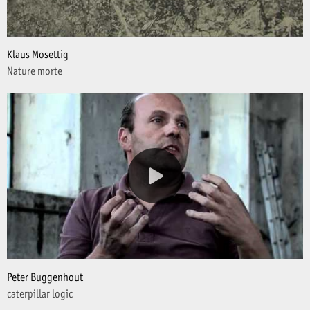
Klaus Mosettig
Nature morte
Peter Buggenhout
caterpillar logic