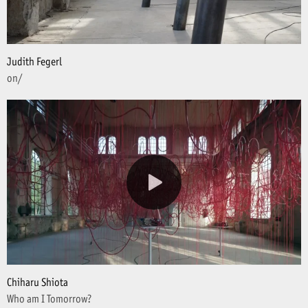
Judith Fegerl
on/
Chiharu Shiota
Who am I Tomorrow?