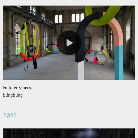
Fulterer Scherrer
blingbling
2022