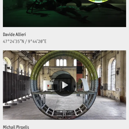
Davide Allieri
47°24’35’’N / 9°44’20’’E
Michail Pirgelis