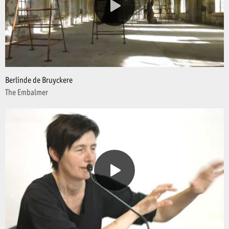
Berlinde de Bruyckere
The Embalmer