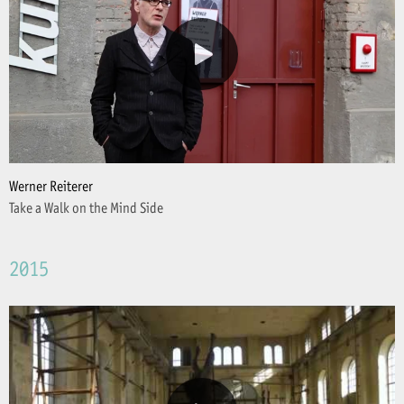
Werner Reiterer
Take a Walk on the Mind Side
2015