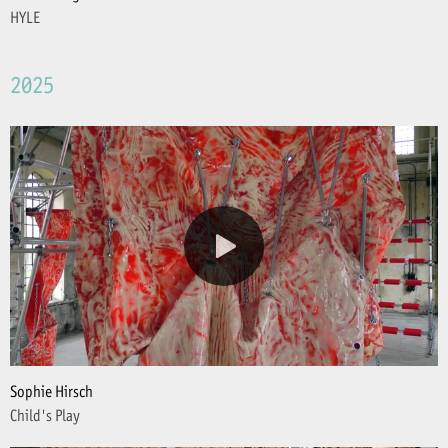
HYLE
2025
Sophie Hirsch
Child's Play