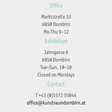
Office
Marktstraße 33
6850 Dornbirn
Mo-Thu 9–12
Exhibition
Jahngasse 9
6850 Dornbirn
Tue–Sun, 10–18
Closed on Mondays
Contact
T +43 (0)5572 55044
office@kunstraumdornbirn.at