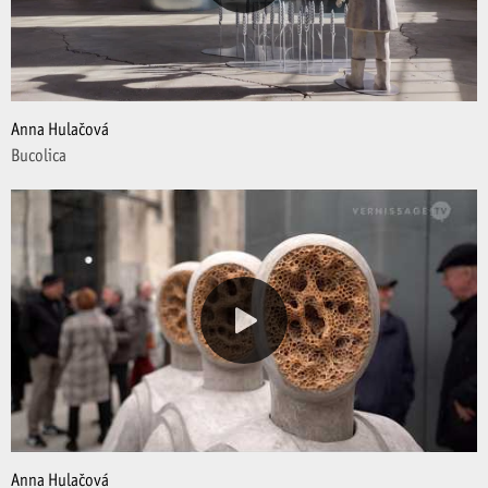
Anna Hulačová
Bucolica
Anna Hulačová