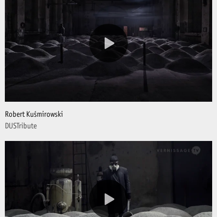
Robert Kuśmirowski
DUSTribute