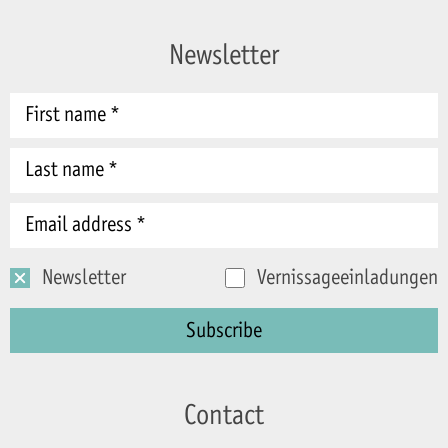
Newsletter
Newsletter
Vernissageeinladungen
Contact