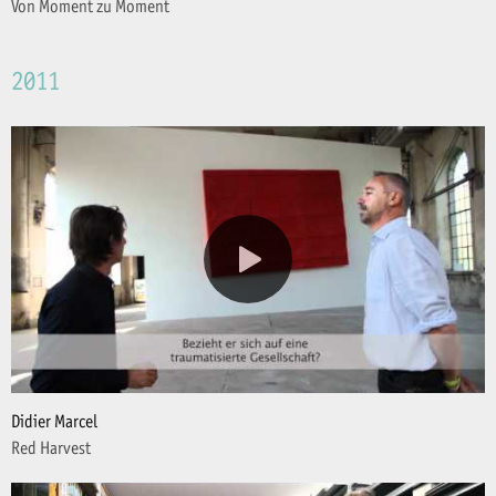
Von Moment zu Moment
2011
Didier Marcel
Red Harvest