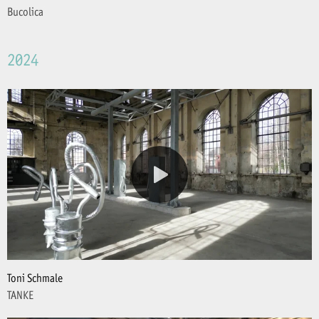
Bucolica
2024
Toni Schmale
TANKE