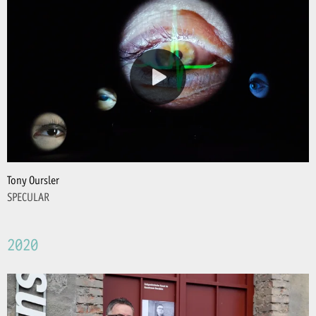
Tony Oursler
SPECULAR
2020