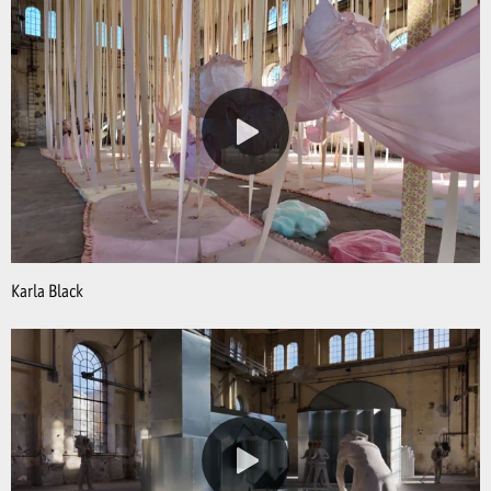
Karla Black