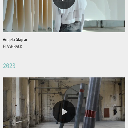
Angela Glajcar
FLASHBACK
2023