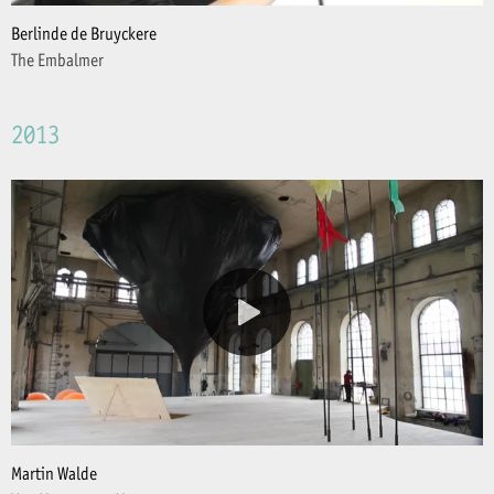
Berlinde de Bruyckere
The Embalmer
2013
Martin Walde