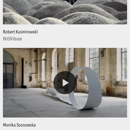
Robert Kuśmirowski
DUSTribute
Monika Sosnowska