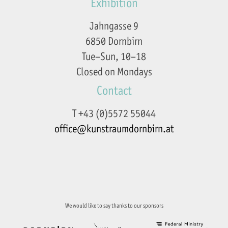
Exhibition
Jahngasse 9
6850 Dornbirn
Tue–Sun, 10–18
Closed on Mondays
Contact
T +43 (0)5572 55044
office@kunstraumdornbirn.at
Imprint
Privacy Policy
We would like to say thanks to our sponsors