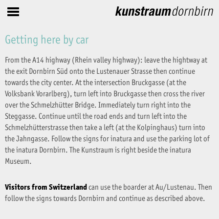
Getting here by car
From the A14 highway (Rhein valley highway): leave the hightway at
the exit Dornbirn Süd onto the Lustenauer Strasse then continue
towards the city center. At the intersection Bruckgasse (at the
Volksbank Vorarlberg), turn left into Bruckgasse then cross the river
over the Schmelzhütter Bridge. Immediately turn right into the
Steggasse. Continue until the road ends and turn left into the
Schmelzhütterstrasse then take a left (at the Kolpinghaus) turn into
the Jahngasse. Follow the signs for inatura and use the parking lot of
the inatura Dornbirn. The Kunstraum is right beside the inatura
Museum.
Visitors from Switzerland
can use the boarder at Au/Lustenau. Then
follow the signs towards Dornbirn and continue as described above.