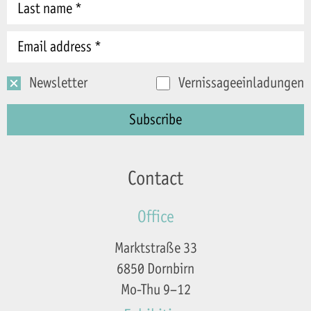
Newsletter
Vernissageeinladungen
Contact
Office
Marktstraße 33
6850 Dornbirn
Mo-Thu 9–12