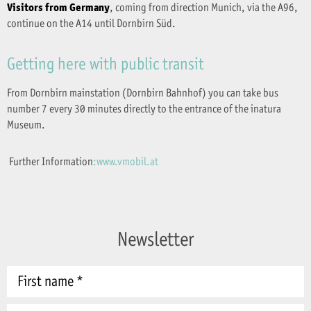
Visitors from Germany
, coming from direction Munich, via the A96,
continue on the A14 until Dornbirn Süd.
Getting here with public transit
From Dornbirn mainstation (Dornbirn Bahnhof) you can take bus
number 7 every 30 minutes directly to the entrance of the inatura
Museum.
Further Information
:www.vmobil.at
Newsletter