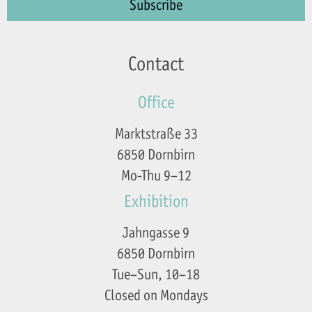
Contact
Office
Marktstraße 33
6850 Dornbirn
Mo-Thu 9–12
Exhibition
Jahngasse 9
6850 Dornbirn
Tue–Sun, 10–18
Closed on Mondays