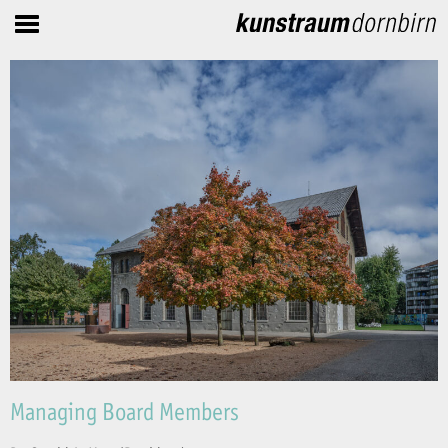
Managing Board Members