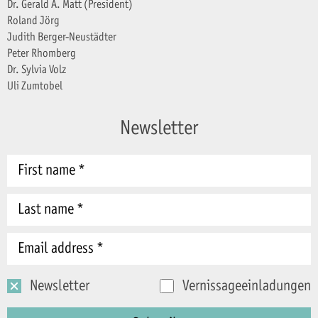
Dr. Gerald A. Matt (President)
Roland Jörg
Judith Berger-Neustädter
Peter Rhomberg
Dr. Sylvia Volz
Uli Zumtobel
Newsletter
Newsletter
Vernissageeinladungen