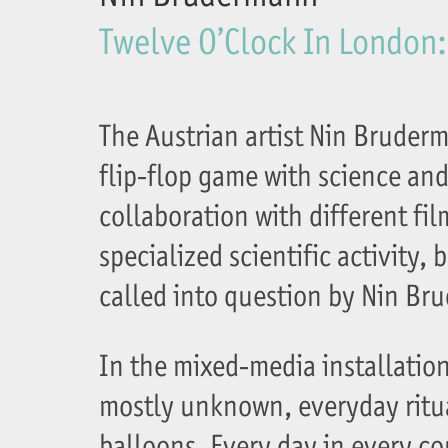
Twelve O’Clock In London:
The Austrian artist Nin Bruder
flip-flop game with science and 
collaboration with different fi
specialized scientific activity, 
called into question by Nin Br
In the mixed-media installation
mostly unknown, everyday ritu
balloons. Every day in every c