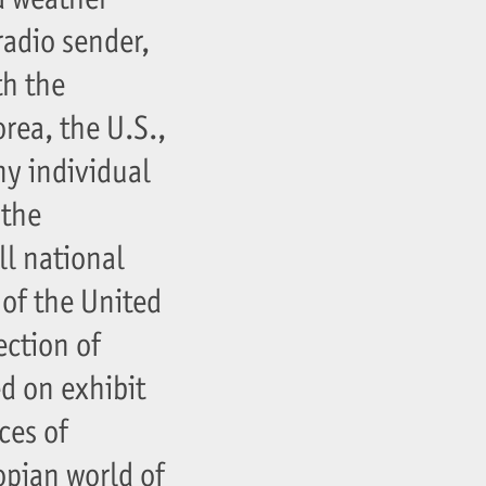
radio sender,
th the
rea, the U.S.,
ny individual
 the
ll national
 of the United
ection of
d on exhibit
ces of
opian world of