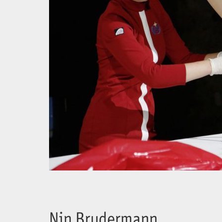
Nin Brudermann