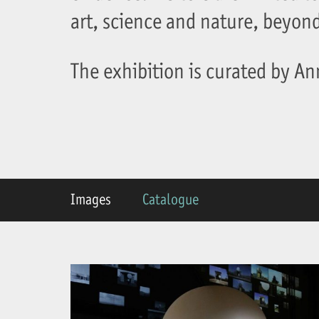
art, science and nature, beyond 
The exhibition is curated by A
Images
Catalogue