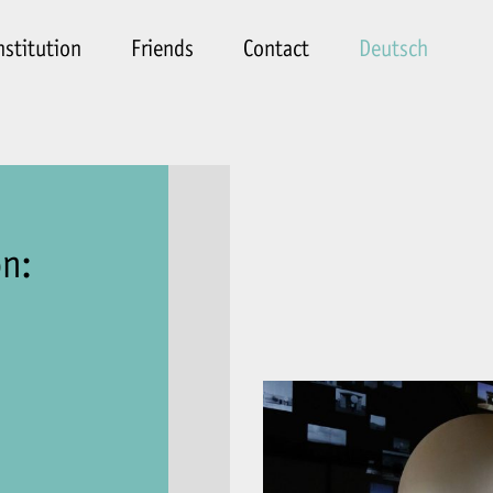
nstitution
Friends
Contact
Deutsch
on: