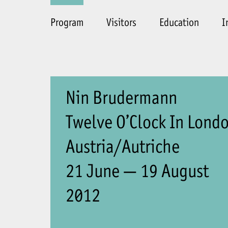
Program
Visitors
Education
I
Nin Brudermann
Twelve O’Clock In Lond
Austria/Autriche
21 June — 19 August
2012