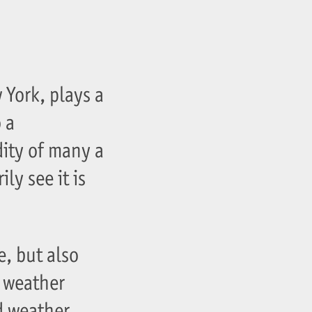
 York, plays a
 a
dity of many a
ly see it is
e, but also
 weather
d weather