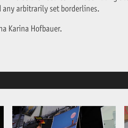
any arbitrarily set borderlines.
nna Karina Hofbauer.