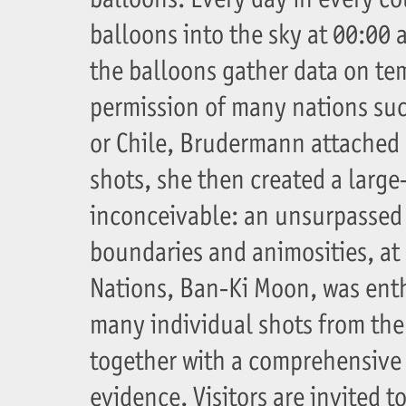
balloons into the sky at 00:00 
the balloons gather data on te
permission of many nations such
or Chile, Brudermann attached 
shots, she then created a large
inconceivable: an unsurpassed 
boundaries and animosities, at 
Nations, Ban-Ki Moon, was enth
many individual shots from the 
together with a comprehensive i
evidence. Visitors are invited 