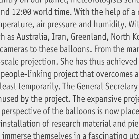
and 12:00 world time. With the help of a 
mperature, air pressure and humidity. Wi
 as Australia, Iran, Greenland, North Ko
cameras to these balloons. From the ma
-scale projection. She has thus achieved
people-linking project that overcomes a
least temporarily. The General Secretary
used by the project. The expansive proj
perspective of the balloons is now place
nstallation of research material and pie
to immerse themselves in a fascinating ut