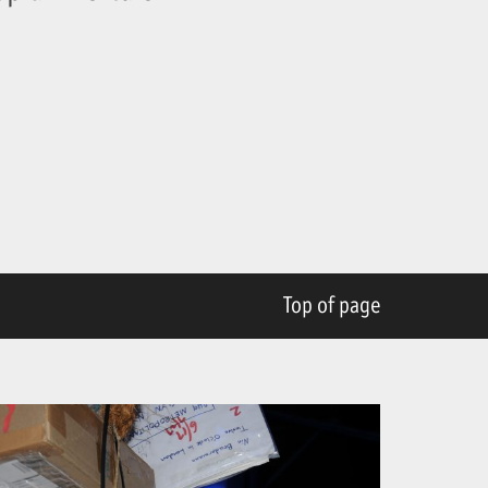
Top of page