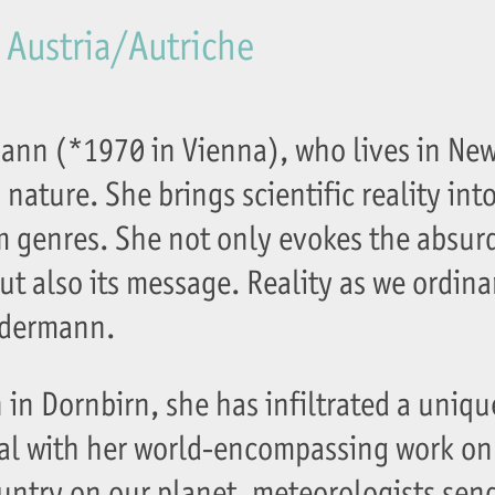
 Austria/Autriche
mann (*1970 in Vienna), who lives in New
nature. She brings scientific reality into
lm genres. She not only evokes the absur
but also its message. Reality as we ordinari
udermann.
 in Dornbirn, she has infiltrated a uniqu
al with her world-encompassing work on
ountry on our planet, meteorologists sen