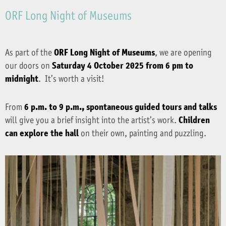
ORF Long Night of Museums
As part of the
ORF Long Night of Museums
, we are opening
our doors on
Saturday 4 October 2025 from 6 pm to
midnight
. It’s worth a visit!
From
6 p.m. to 9 p.m., spontaneous guided tours and talks
will give you a brief insight into the artist’s work.
Children
can explore the hall
on their own, painting and puzzling.