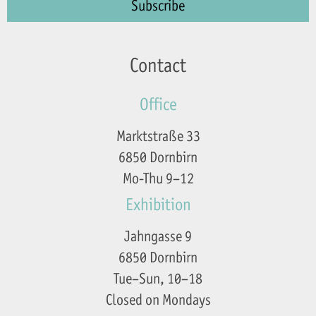
Contact
Office
Marktstraße 33
6850 Dornbirn
Mo-Thu 9–12
Exhibition
Jahngasse 9
6850 Dornbirn
Tue–Sun, 10–18
Closed on Mondays