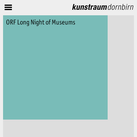
ORF Long Night of Museums