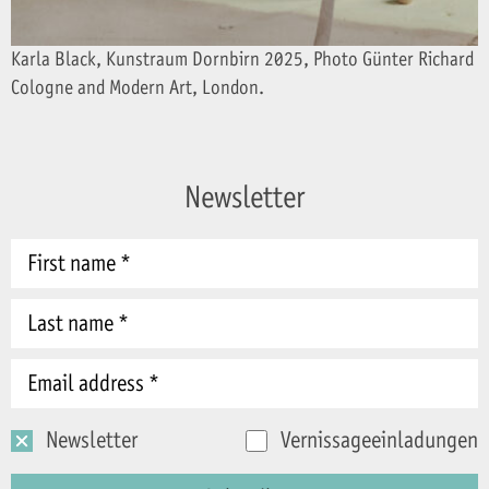
Karla Black, Kunstraum Dornbirn 2025, Photo Günter Richard Wet
Cologne and Modern Art, London.
Newsletter
Newsletter
Vernissageeinladungen