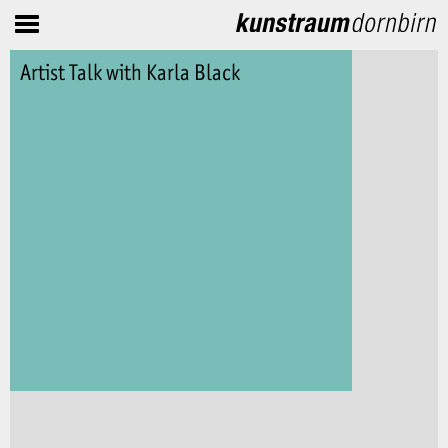
Artist Talk with Karla Black