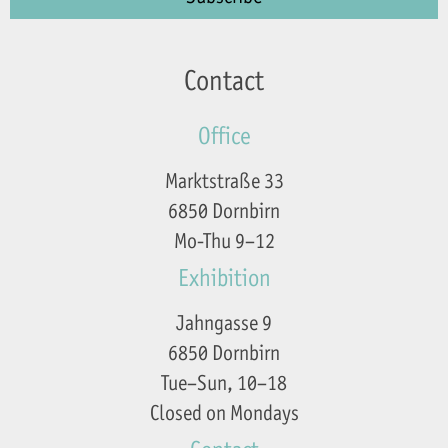
Contact
Office
Marktstraße 33
6850 Dornbirn
Mo-Thu 9–12
Exhibition
Jahngasse 9
6850 Dornbirn
Tue–Sun, 10–18
Closed on Mondays