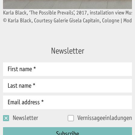
Karla Black, ‘The Possible Prevails’, 2017, installation view
© Karla Black, Courtesy Galerie Gisela Capitain, Cologne | Mode
Newsletter
Newsletter
Vernissageeinladungen