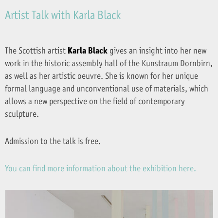
Artist Talk with Karla Black
The Scottish artist
Karla Black
gives an insight into her new
work in the historic assembly hall of the Kunstraum Dornbirn,
as well as her artistic oeuvre. She is known for her unique
formal language and unconventional use of materials, which
allows a new perspective on the field of contemporary
sculpture.
Admission to the talk is free.
You can find more information about the exhibition here.