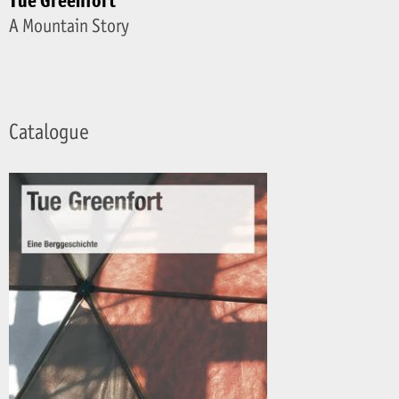
Tue Greenfort
A Mountain Story
Catalogue