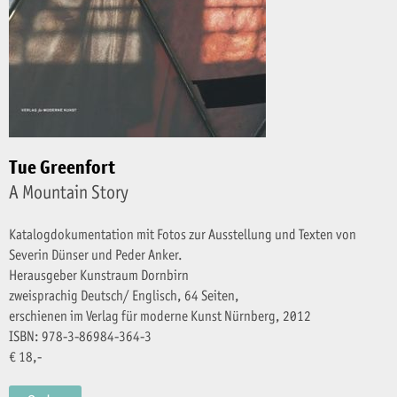
Tue Greenfort
A Mountain Story
Katalogdokumentation mit Fotos zur Ausstellung und Texten von
Severin Dünser und Peder Anker.
Herausgeber Kunstraum Dornbirn
zweisprachig Deutsch/ Englisch, 64 Seiten,
erschienen im Verlag für moderne Kunst Nürnberg, 2012
ISBN: 978-3-86984-364-3
€ 18,-