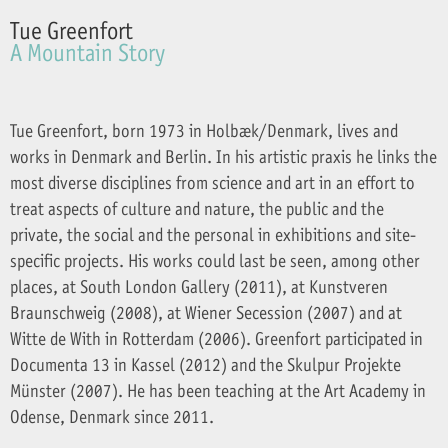
Tue Greenfort
A Mountain Story
Tue Greenfort, born 1973 in Holbæk/Denmark, lives and
works in Denmark and Berlin. In his artistic praxis he links the
most diverse disciplines from science and art in an effort to
treat aspects of culture and nature, the public and the
private, the social and the personal in exhibitions and site-
specific projects. His works could last be seen, among other
places, at South London Gallery (2011), at Kunstveren
Braunschweig (2008), at Wiener Secession (2007) and at
Witte de With in Rotterdam (2006). Greenfort participated in
Documenta 13 in Kassel (2012) and the Skulpur Projekte
Münster (2007). He has been teaching at the Art Academy in
Odense, Denmark since 2011.