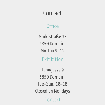
Contact
Office
Marktstraße 33
6850 Dornbirn
Mo-Thu 9–12
Exhibition
Jahngasse 9
6850 Dornbirn
Tue–Sun, 10–18
Closed on Mondays
Contact