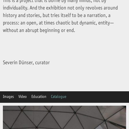
This is a project that is borne by many minds, not by
individuality. And the exhibition not only revolves around
history and stories, but tries itself to be a narration, a
process: an open, at times chaotic but dynamic, entity—
without an abrupt beginning or end.
Severin Dünser, curator
Images
Video
Education
Catalogue