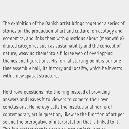
The exhibition of the Danish artist brings together a series of
stories on the production of art and culture, on ecology and
economics, and links them with questions about (meanwhile)
diluted categories such as sustainability and the concept of
nature, weaving them into a filigree web of overlapping
themes and figurations. His formal starting point is our one-
time assembly hall, its history and locality, which he invests
with a new spatial structure.
He throws questions into the ring instead of providing
answers and leaves it to viewers to come to their own
conclusions. He hereby calls the institutional norms of
contemporary art in question, likewise the function of art per
se and the prerogative of interpretation that is linked to it.