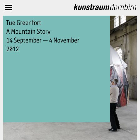
Tue Greenfort
A Mountain Story
14 September — 4 November
2012