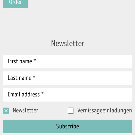
Order
Newsletter
Newsletter
Vernissageeinladungen