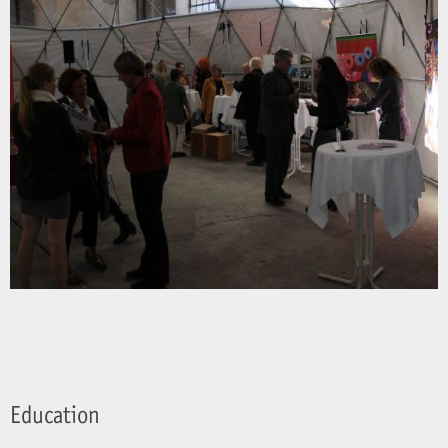
Education