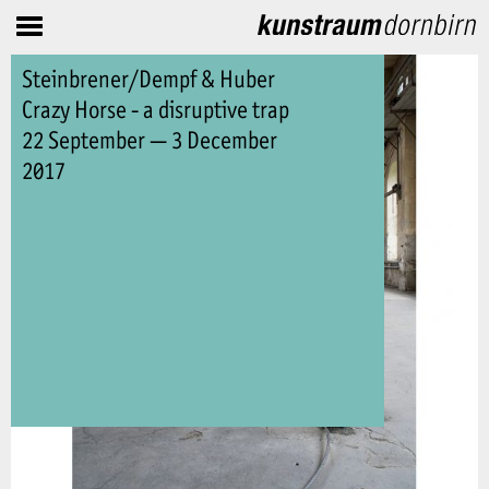
Steinbrener/Dempf & Huber
Crazy Horse - a disruptive trap
22 September — 3 December
2017