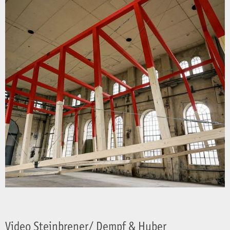
Video Steinbrener/ Dempf & Huber