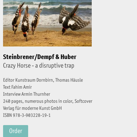
Steinbrener/Dempf & Huber
Crazy Horse - a disruptive trap
Editor Kunstraum Dornbirn, Thomas Häusle
Text Fahim Amir
Interview Armin Thurnher
240 pages, numerous photos in color, Softcover
Verlag für moderne Kunst GmbH
ISBN 978-3-903228-19-1
Order