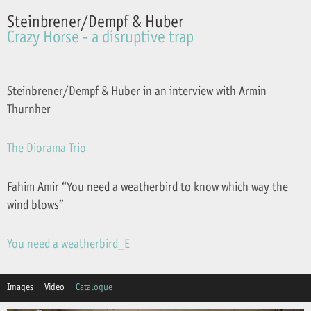
Steinbrener/Dempf & Huber
Crazy Horse - a disruptive trap
Steinbrener/Dempf & Huber in an interview with Armin
Thurnher
The Diorama Trio
Fahim Amir “You need a weatherbird to know which way the
wind blows”
You need a weatherbird_E
Images
Video
Catalogue