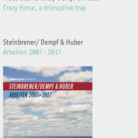
Crazy Horse, a drisruptive trap
Steinbrener/ Dempf & Huber
Arbeiten 2007 - 2017