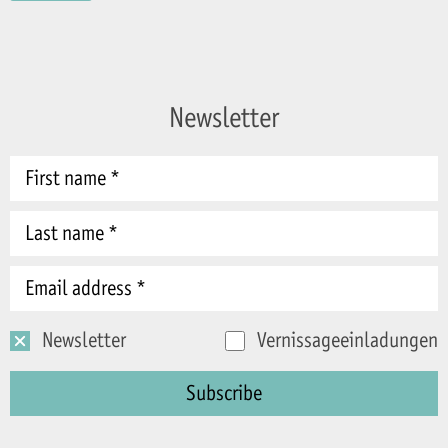
Newsletter
Newsletter
Vernissageeinladungen