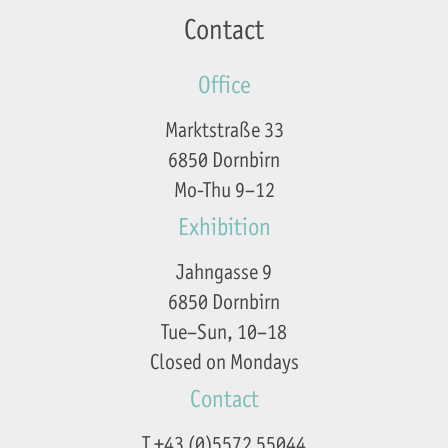
Contact
Office
Marktstraße 33
6850 Dornbirn
Mo-Thu 9–12
Exhibition
Jahngasse 9
6850 Dornbirn
Tue–Sun, 10–18
Closed on Mondays
Contact
T +43 (0)5572 55044